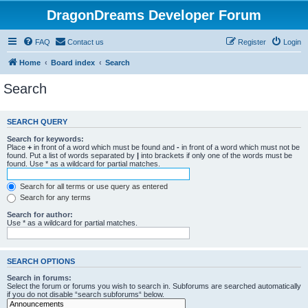
DragonDreams Developer Forum
FAQ
Contact us
Register
Login
Home
Board index
Search
Search
SEARCH QUERY
Search for keywords:
Place
+
in front of a word which must be found and
-
in front of a word which must not be
found. Put a list of words separated by
|
into brackets if only one of the words must be
found. Use * as a wildcard for partial matches.
Search for all terms or use query as entered
Search for any terms
Search for author:
Use * as a wildcard for partial matches.
SEARCH OPTIONS
Search in forums:
Select the forum or forums you wish to search in. Subforums are searched automatically
if you do not disable “search subforums“ below.