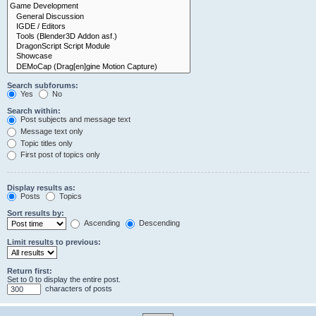
Search subforums:
Yes
No
Search within:
Post subjects and message text
Message text only
Topic titles only
First post of topics only
Display results as:
Posts
Topics
Sort results by:
Ascending
Descending
Limit results to previous:
Return first:
Set to 0 to display the entire post.
characters of posts