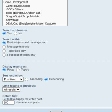
Search subforums:
Yes
No
Search within:
Post subjects and message text
Message text only
Topic titles only
First post of topics only
Display results as:
Posts
Topics
Sort results by:
Ascending
Descending
Limit results to previous:
Return first:
Set to 0 to display the entire post.
characters of posts