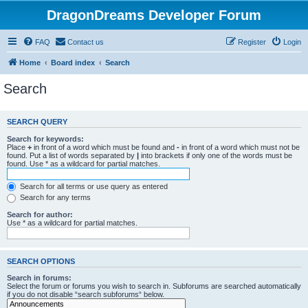
DragonDreams Developer Forum
FAQ
Contact us
Register
Login
Home
Board index
Search
Search
SEARCH QUERY
Search for keywords:
Place
+
in front of a word which must be found and
-
in front of a word which must not be
found. Put a list of words separated by
|
into brackets if only one of the words must be
found. Use * as a wildcard for partial matches.
Search for all terms or use query as entered
Search for any terms
Search for author:
Use * as a wildcard for partial matches.
SEARCH OPTIONS
Search in forums:
Select the forum or forums you wish to search in. Subforums are searched automatically
if you do not disable “search subforums“ below.