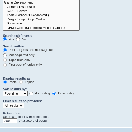
Search subforums:
Yes
No
Search within:
Post subjects and message text
Message text only
Topic titles only
First post of topics only
Display results as:
Posts
Topics
Sort results by:
Ascending
Descending
Limit results to previous:
Return first:
Set to 0 to display the entire post.
characters of posts