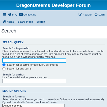
DragonDreams Developer Forum
FAQ
Contact us
Register
Login
Home
Board index
Search
Search
SEARCH QUERY
Search for keywords:
Place
+
in front of a word which must be found and
-
in front of a word which must not be
found. Put a list of words separated by
|
into brackets if only one of the words must be
found. Use * as a wildcard for partial matches.
Search for all terms or use query as entered
Search for any terms
Search for author:
Use * as a wildcard for partial matches.
SEARCH OPTIONS
Search in forums:
Select the forum or forums you wish to search in. Subforums are searched automatically
if you do not disable “search subforums“ below.