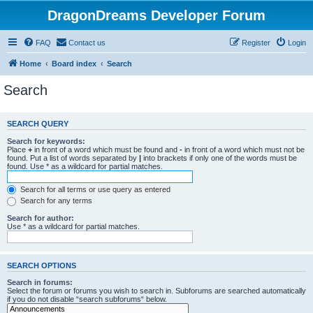
DragonDreams Developer Forum
FAQ
Contact us
Register
Login
Home
Board index
Search
Search
SEARCH QUERY
Search for keywords:
Place
+
in front of a word which must be found and
-
in front of a word which must not be
found. Put a list of words separated by
|
into brackets if only one of the words must be
found. Use * as a wildcard for partial matches.
Search for all terms or use query as entered
Search for any terms
Search for author:
Use * as a wildcard for partial matches.
SEARCH OPTIONS
Search in forums:
Select the forum or forums you wish to search in. Subforums are searched automatically
if you do not disable “search subforums“ below.