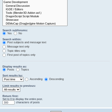
Search subforums:
Yes
No
Search within:
Post subjects and message text
Message text only
Topic titles only
First post of topics only
Display results as:
Posts
Topics
Sort results by:
Ascending
Descending
Limit results to previous:
Return first:
Set to 0 to display the entire post.
characters of posts