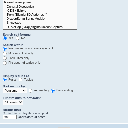
Search subforums:
Yes
No
Search within:
Post subjects and message text
Message text only
Topic titles only
First post of topics only
Display results as:
Posts
Topics
Sort results by:
Ascending
Descending
Limit results to previous:
Return first:
Set to 0 to display the entire post.
characters of posts