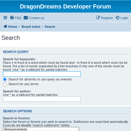
DragonDreams Developer Forum
FAQ
Contact us
Register
Login
Home
Board index
Search
Search
SEARCH QUERY
Search for keywords:
Place
+
in front of a word which must be found and
-
in front of a word which must not be
found. Put a list of words separated by
|
into brackets if only one of the words must be
found. Use * as a wildcard for partial matches.
Search for all terms or use query as entered
Search for any terms
Search for author:
Use * as a wildcard for partial matches.
SEARCH OPTIONS
Search in forums:
Select the forum or forums you wish to search in. Subforums are searched automatically
if you do not disable “search subforums“ below.