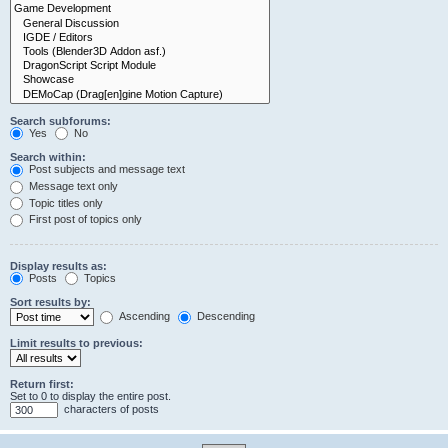
Search subforums:
Yes
No
Search within:
Post subjects and message text
Message text only
Topic titles only
First post of topics only
Display results as:
Posts
Topics
Sort results by:
Ascending
Descending
Limit results to previous:
Return first:
Set to 0 to display the entire post.
characters of posts