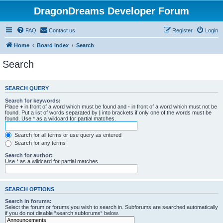
DragonDreams Developer Forum
FAQ
Contact us
Register
Login
Home
Board index
Search
Search
SEARCH QUERY
Search for keywords:
Place
+
in front of a word which must be found and
-
in front of a word which must not be
found. Put a list of words separated by
|
into brackets if only one of the words must be
found. Use * as a wildcard for partial matches.
Search for all terms or use query as entered
Search for any terms
Search for author:
Use * as a wildcard for partial matches.
SEARCH OPTIONS
Search in forums:
Select the forum or forums you wish to search in. Subforums are searched automatically
if you do not disable “search subforums“ below.