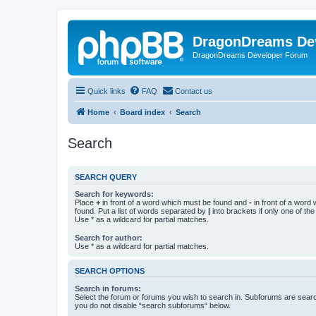
DragonDreams De
DragonDreams Developer Forum
Quick links
FAQ
Contact us
Home
Board index
Search
Search
SEARCH QUERY
Search for keywords:
Place
+
in front of a word which must be found and
-
in front of a word
found. Put a list of words separated by
|
into brackets if only one of th
Use * as a wildcard for partial matches.
Search for author:
Use * as a wildcard for partial matches.
SEARCH OPTIONS
Search in forums:
Select the forum or forums you wish to search in. Subforums are searc
you do not disable “search subforums“ below.