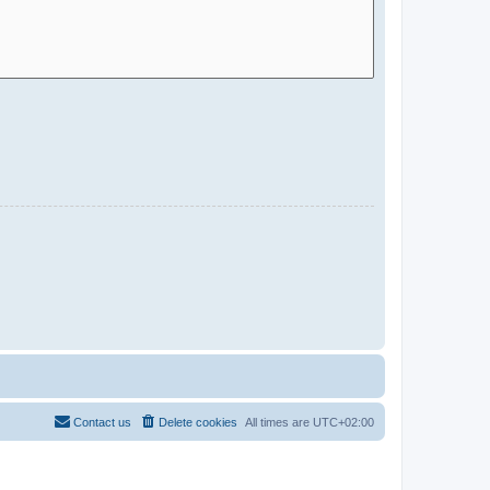
Contact us
Delete cookies
All times are
UTC+02:00