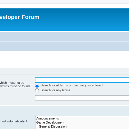
veloper Forum
 which must not be
Search for all terms or use query as entered
e words must be found.
Search for any terms
hed automatically if