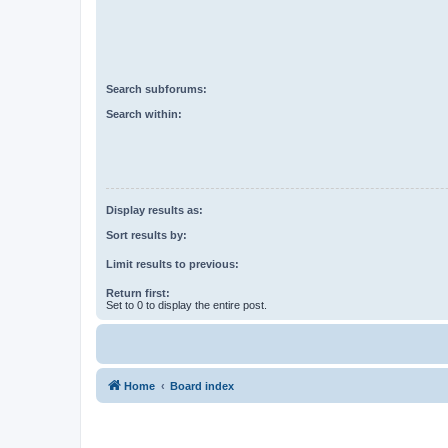
Search subforums:
Search within:
Display results as:
Sort results by:
Limit results to previous:
Return first:
Set to 0 to display the entire post.
Home
Board index