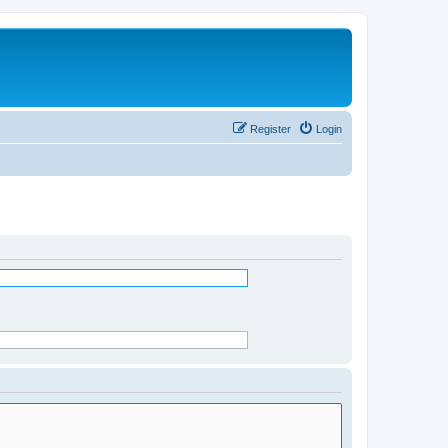
Register
Login