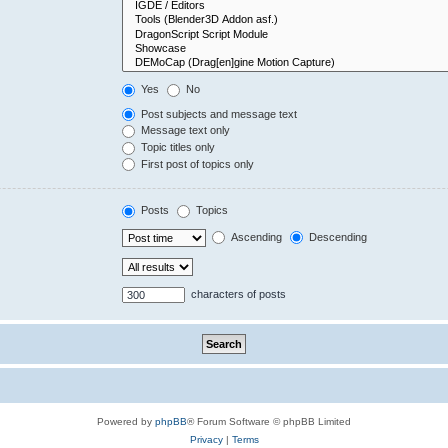
Yes
No
Post subjects and message text
Message text only
Topic titles only
First post of topics only
Posts
Topics
Ascending
Descending
characters of posts
Powered by
phpBB
® Forum Software © phpBB Limited
Privacy
|
Terms