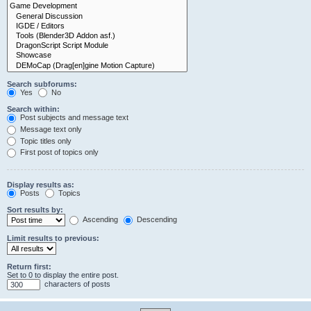
Search subforums:
Yes
No
Search within:
Post subjects and message text
Message text only
Topic titles only
First post of topics only
Display results as:
Posts
Topics
Sort results by:
Ascending
Descending
Limit results to previous:
Return first:
Set to 0 to display the entire post.
characters of posts