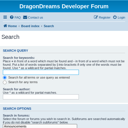
DragonDreams Developer Forum
FAQ
Contact us
Register
Login
Home
Board index
Search
Search
SEARCH QUERY
Search for keywords:
Place
+
in front of a word which must be found and
-
in front of a word which must not be
found. Put a list of words separated by
|
into brackets if only one of the words must be
found. Use * as a wildcard for partial matches.
Search for all terms or use query as entered
Search for any terms
Search for author:
Use * as a wildcard for partial matches.
SEARCH OPTIONS
Search in forums:
Select the forum or forums you wish to search in. Subforums are searched automatically
if you do not disable “search subforums“ below.