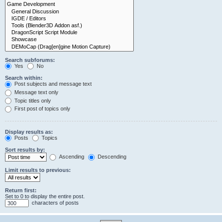
Search subforums:
Yes
No
Search within:
Post subjects and message text
Message text only
Topic titles only
First post of topics only
Display results as:
Posts
Topics
Sort results by:
Ascending
Descending
Limit results to previous:
Return first:
Set to 0 to display the entire post.
characters of posts