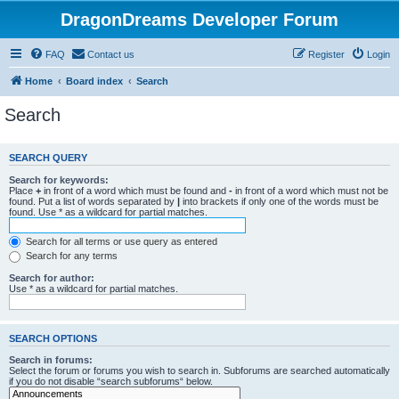
DragonDreams Developer Forum
FAQ
Contact us
Register
Login
Home
Board index
Search
Search
SEARCH QUERY
Search for keywords:
Place
+
in front of a word which must be found and
-
in front of a word which must not be
found. Put a list of words separated by
|
into brackets if only one of the words must be
found. Use * as a wildcard for partial matches.
Search for all terms or use query as entered
Search for any terms
Search for author:
Use * as a wildcard for partial matches.
SEARCH OPTIONS
Search in forums:
Select the forum or forums you wish to search in. Subforums are searched automatically
if you do not disable “search subforums“ below.