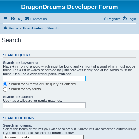
DragonDreams Developer Forum
FAQ
Contact us
Register
Login
Home
Board index
Search
Search
SEARCH QUERY
Search for keywords:
Place
+
in front of a word which must be found and
-
in front of a word which must not be
found. Put a list of words separated by
|
into brackets if only one of the words must be
found. Use * as a wildcard for partial matches.
Search for all terms or use query as entered
Search for any terms
Search for author:
Use * as a wildcard for partial matches.
SEARCH OPTIONS
Search in forums:
Select the forum or forums you wish to search in. Subforums are searched automatically
if you do not disable “search subforums“ below.