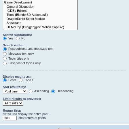
Search subforums:
Yes
No
Search within:
Post subjects and message text
Message text only
Topic titles only
First post of topics only
Display results as:
Posts
Topics
Sort results by:
Ascending
Descending
Limit results to previous:
Return first:
Set to 0 to display the entire post.
characters of posts