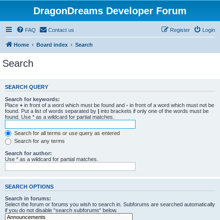
DragonDreams Developer Forum
FAQ
Contact us
Register
Login
Home
Board index
Search
Search
SEARCH QUERY
Search for keywords:
Place
+
in front of a word which must be found and
-
in front of a word which must not be
found. Put a list of words separated by
|
into brackets if only one of the words must be
found. Use * as a wildcard for partial matches.
Search for all terms or use query as entered
Search for any terms
Search for author:
Use * as a wildcard for partial matches.
SEARCH OPTIONS
Search in forums:
Select the forum or forums you wish to search in. Subforums are searched automatically
if you do not disable “search subforums“ below.