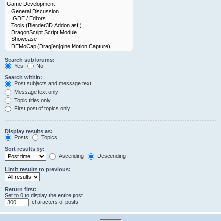
Search subforums:
Yes
No
Search within:
Post subjects and message text
Message text only
Topic titles only
First post of topics only
Display results as:
Posts
Topics
Sort results by:
Ascending
Descending
Limit results to previous:
Return first:
Set to 0 to display the entire post.
characters of posts