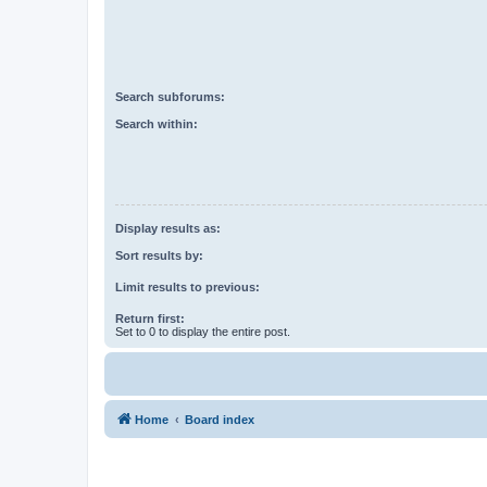
Search subforums:
Search within:
Display results as:
Sort results by:
Limit results to previous:
Return first:
Set to 0 to display the entire post.
Home
Board index