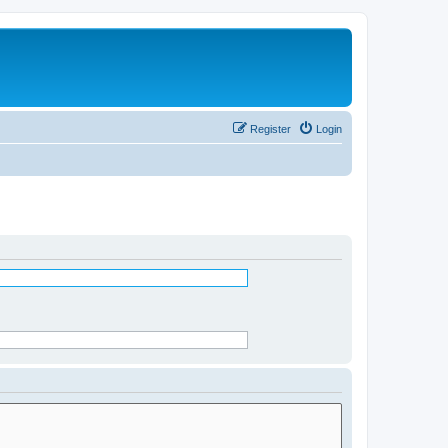
Register
Login