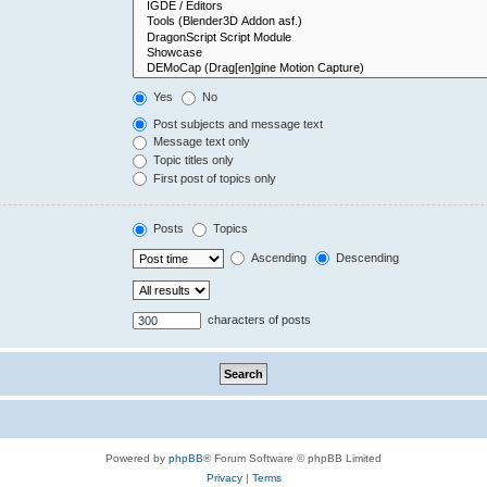
Yes
No
Post subjects and message text
Message text only
Topic titles only
First post of topics only
Posts
Topics
Ascending
Descending
characters of posts
Powered by
phpBB
® Forum Software © phpBB Limited
Privacy
|
Terms