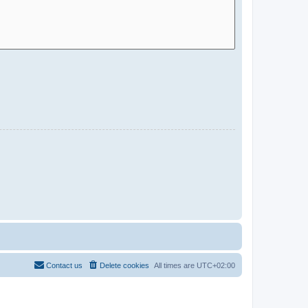
Contact us
Delete cookies
All times are
UTC+02:00