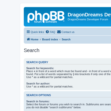
DragonDreams De
DragonDreams Developer Forum
Quick links
FAQ
Contact us
Home
Board index
Search
Search
SEARCH QUERY
Search for keywords:
Place
+
in front of a word which must be found and
-
in front of a word
found. Put a list of words separated by
|
into brackets if only one of th
Use * as a wildcard for partial matches.
Search for author:
Use * as a wildcard for partial matches.
SEARCH OPTIONS
Search in forums:
Select the forum or forums you wish to search in. Subforums are searc
you do not disable “search subforums“ below.