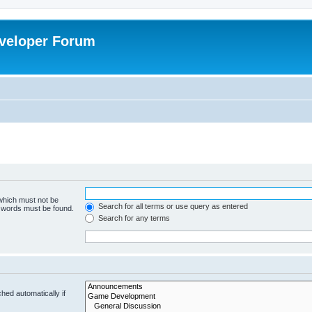
veloper Forum
 which must not be
Search for all terms or use query as entered
e words must be found.
Search for any terms
hed automatically if