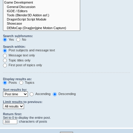
Search subforums:
Yes
No
Search within:
Post subjects and message text
Message text only
Topic titles only
First post of topics only
Display results as:
Posts
Topics
Sort results by:
Ascending
Descending
Limit results to previous:
Return first:
Set to 0 to display the entire post.
characters of posts