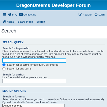
DragonDreams Developer Forum
FAQ
Contact us
Register
Login
Home
Board index
Search
Search
SEARCH QUERY
Search for keywords:
Place
+
in front of a word which must be found and
-
in front of a word which must not be
found. Put a list of words separated by
|
into brackets if only one of the words must be
found. Use * as a wildcard for partial matches.
Search for all terms or use query as entered
Search for any terms
Search for author:
Use * as a wildcard for partial matches.
SEARCH OPTIONS
Search in forums:
Select the forum or forums you wish to search in. Subforums are searched automatically
if you do not disable “search subforums“ below.