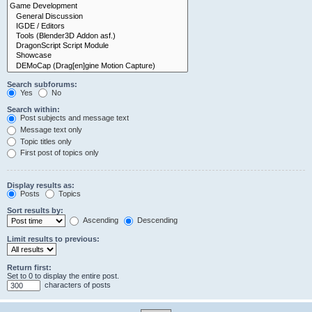
Search subforums:
Yes
No
Search within:
Post subjects and message text
Message text only
Topic titles only
First post of topics only
Display results as:
Posts
Topics
Sort results by:
Ascending
Descending
Limit results to previous:
Return first:
Set to 0 to display the entire post.
characters of posts