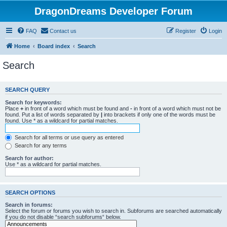
DragonDreams Developer Forum
FAQ
Contact us
Register
Login
Home
Board index
Search
Search
SEARCH QUERY
Search for keywords:
Place
+
in front of a word which must be found and
-
in front of a word which must not be
found. Put a list of words separated by
|
into brackets if only one of the words must be
found. Use * as a wildcard for partial matches.
Search for all terms or use query as entered
Search for any terms
Search for author:
Use * as a wildcard for partial matches.
SEARCH OPTIONS
Search in forums:
Select the forum or forums you wish to search in. Subforums are searched automatically
if you do not disable “search subforums“ below.