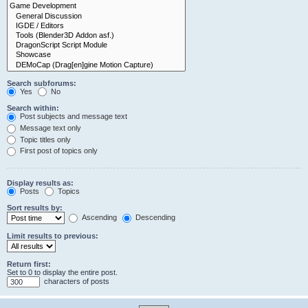
Search subforums:
Yes
No
Search within:
Post subjects and message text
Message text only
Topic titles only
First post of topics only
Display results as:
Posts
Topics
Sort results by:
Ascending
Descending
Limit results to previous:
Return first:
Set to 0 to display the entire post.
characters of posts