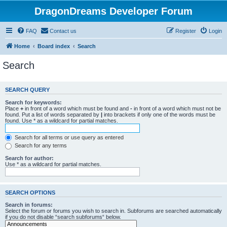
DragonDreams Developer Forum
FAQ
Contact us
Register
Login
Home
Board index
Search
Search
SEARCH QUERY
Search for keywords:
Place
+
in front of a word which must be found and
-
in front of a word which must not be
found. Put a list of words separated by
|
into brackets if only one of the words must be
found. Use * as a wildcard for partial matches.
Search for all terms or use query as entered
Search for any terms
Search for author:
Use * as a wildcard for partial matches.
SEARCH OPTIONS
Search in forums:
Select the forum or forums you wish to search in. Subforums are searched automatically
if you do not disable “search subforums“ below.