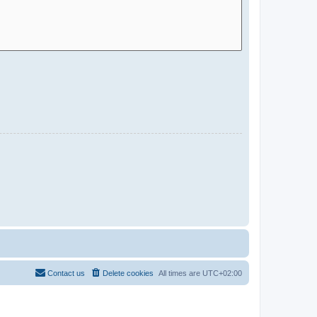
Contact us
Delete cookies
All times are
UTC+02:00