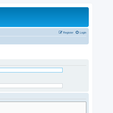
Register
Login