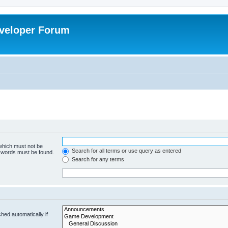
veloper Forum
 which must not be
Search for all terms or use query as entered
e words must be found.
Search for any terms
hed automatically if