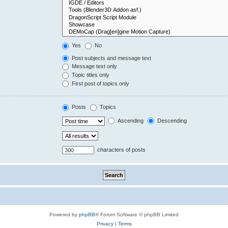
Yes
No
Post subjects and message text
Message text only
Topic titles only
First post of topics only
Posts
Topics
Ascending
Descending
characters of posts
Powered by
phpBB
® Forum Software © phpBB Limited
Privacy
|
Terms