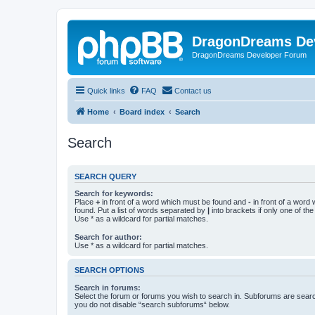
DragonDreams De
DragonDreams Developer Forum
Quick links
FAQ
Contact us
Home
Board index
Search
Search
SEARCH QUERY
Search for keywords:
Place
+
in front of a word which must be found and
-
in front of a word
found. Put a list of words separated by
|
into brackets if only one of th
Use * as a wildcard for partial matches.
Search for author:
Use * as a wildcard for partial matches.
SEARCH OPTIONS
Search in forums:
Select the forum or forums you wish to search in. Subforums are searc
you do not disable “search subforums“ below.