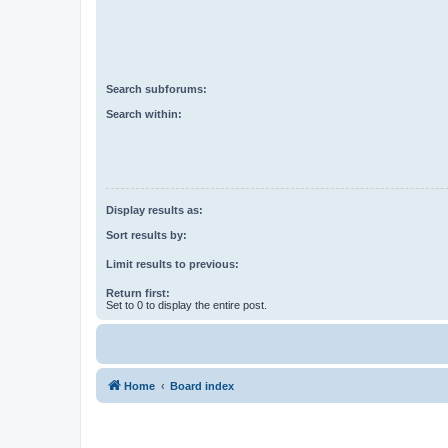
Search subforums:
Search within:
Display results as:
Sort results by:
Limit results to previous:
Return first:
Set to 0 to display the entire post.
Home
Board index