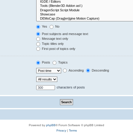
Yes
No
Post subjects and message text
Message text only
Topic titles only
First post of topics only
Posts
Topics
Ascending
Descending
characters of posts
Powered by
phpBB
® Forum Software © phpBB Limited
Privacy
|
Terms