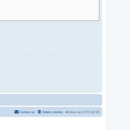
Contact us
Delete cookies
All times are
UTC+02:00