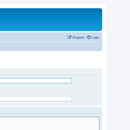
Register
Login