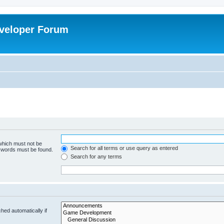
veloper Forum
 which must not be
Search for all terms or use query as entered
e words must be found.
Search for any terms
hed automatically if