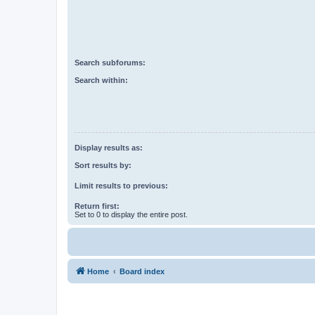
Search subforums:
Search within:
Display results as:
Sort results by:
Limit results to previous:
Return first:
Set to 0 to display the entire post.
Home
Board index