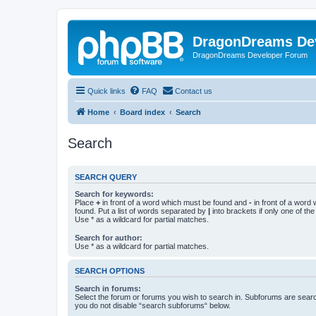
DragonDreams De
DragonDreams Developer Forum
Quick links
FAQ
Contact us
Home
Board index
Search
Search
SEARCH QUERY
Search for keywords:
Place
+
in front of a word which must be found and
-
in front of a word
found. Put a list of words separated by
|
into brackets if only one of th
Use * as a wildcard for partial matches.
Search for author:
Use * as a wildcard for partial matches.
SEARCH OPTIONS
Search in forums:
Select the forum or forums you wish to search in. Subforums are searc
you do not disable “search subforums“ below.