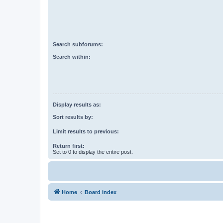
Search subforums:
Search within:
Display results as:
Sort results by:
Limit results to previous:
Return first:
Set to 0 to display the entire post.
Home
Board index