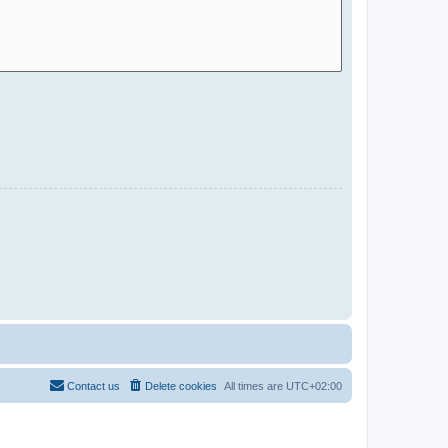
Contact us
Delete cookies
All times are
UTC+02:00