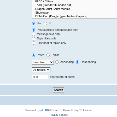
Yes
No
Post subjects and message text
Message text only
Topic titles only
First post of topics only
Posts
Topics
Ascending
Descending
characters of posts
Powered by
phpBB
® Forum Software © phpBB Limited
Privacy
|
Terms