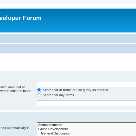
veloper Forum
 which must not be
Search for all terms or use query as entered
e words must be found.
Search for any terms
hed automatically if