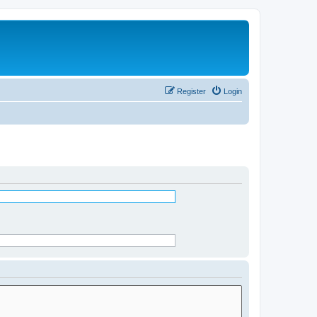
Register
Login