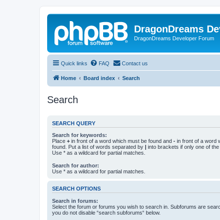
DragonDreams De
DragonDreams Developer Forum
Quick links
FAQ
Contact us
Home
Board index
Search
Search
SEARCH QUERY
Search for keywords:
Place
+
in front of a word which must be found and
-
in front of a word
found. Put a list of words separated by
|
into brackets if only one of th
Use * as a wildcard for partial matches.
Search for author:
Use * as a wildcard for partial matches.
SEARCH OPTIONS
Search in forums:
Select the forum or forums you wish to search in. Subforums are searc
you do not disable “search subforums“ below.