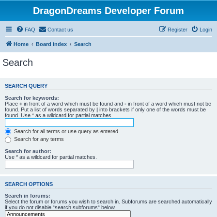
DragonDreams Developer Forum
FAQ
Contact us
Register
Login
Home
Board index
Search
Search
SEARCH QUERY
Search for keywords:
Place
+
in front of a word which must be found and
-
in front of a word which must not be
found. Put a list of words separated by
|
into brackets if only one of the words must be
found. Use * as a wildcard for partial matches.
Search for all terms or use query as entered
Search for any terms
Search for author:
Use * as a wildcard for partial matches.
SEARCH OPTIONS
Search in forums:
Select the forum or forums you wish to search in. Subforums are searched automatically
if you do not disable “search subforums“ below.