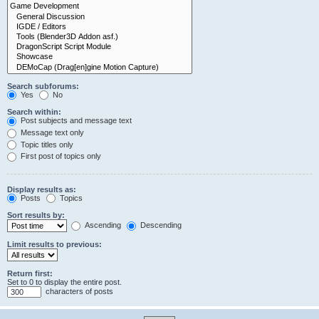
Search subforums:
Yes
No
Search within:
Post subjects and message text
Message text only
Topic titles only
First post of topics only
Display results as:
Posts
Topics
Sort results by:
Ascending
Descending
Limit results to previous:
Return first:
Set to 0 to display the entire post.
characters of posts