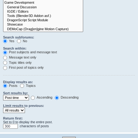
Search subforums:
Yes
No
Search within:
Post subjects and message text
Message text only
Topic titles only
First post of topics only
Display results as:
Posts
Topics
Sort results by:
Ascending
Descending
Limit results to previous:
Return first:
Set to 0 to display the entire post.
characters of posts