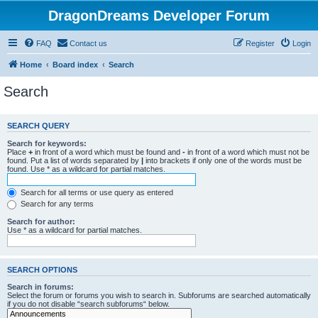
DragonDreams Developer Forum
FAQ
Contact us
Register
Login
Home
Board index
Search
Search
SEARCH QUERY
Search for keywords:
Place
+
in front of a word which must be found and
-
in front of a word which must not be
found. Put a list of words separated by
|
into brackets if only one of the words must be
found. Use * as a wildcard for partial matches.
Search for all terms or use query as entered
Search for any terms
Search for author:
Use * as a wildcard for partial matches.
SEARCH OPTIONS
Search in forums:
Select the forum or forums you wish to search in. Subforums are searched automatically
if you do not disable “search subforums“ below.