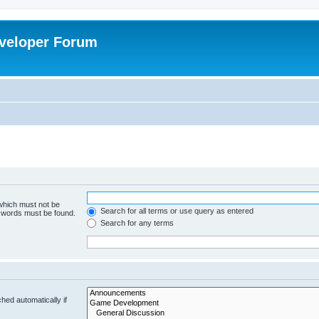
veloper Forum
 which must not be
Search for all terms or use query as entered
e words must be found.
Search for any terms
hed automatically if