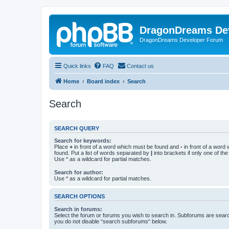
DragonDreams De
DragonDreams Developer Forum
Quick links
FAQ
Contact us
Home
Board index
Search
Search
SEARCH QUERY
Search for keywords:
Place
+
in front of a word which must be found and
-
in front of a word
found. Put a list of words separated by
|
into brackets if only one of th
Use * as a wildcard for partial matches.
Search for author:
Use * as a wildcard for partial matches.
SEARCH OPTIONS
Search in forums:
Select the forum or forums you wish to search in. Subforums are searc
you do not disable “search subforums“ below.