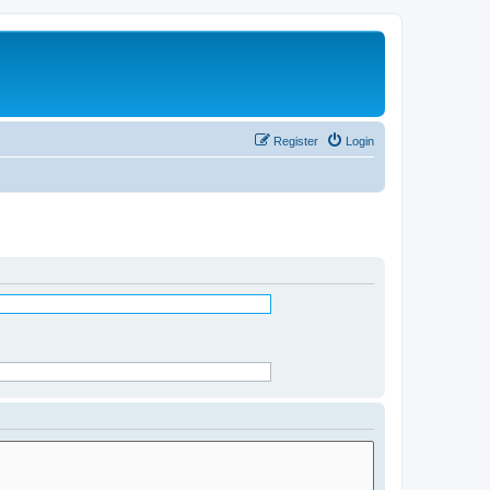
Register
Login