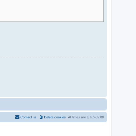
Contact us
Delete cookies
All times are
UTC+02:00