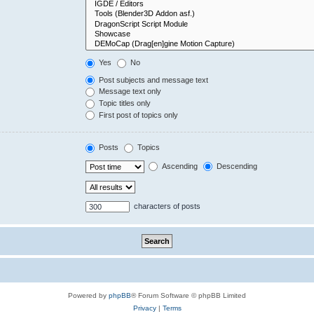
Yes
No
Post subjects and message text
Message text only
Topic titles only
First post of topics only
Posts
Topics
Ascending
Descending
characters of posts
Powered by
phpBB
® Forum Software © phpBB Limited
Privacy
|
Terms