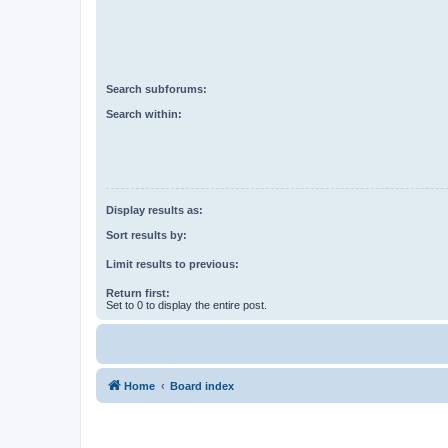
Search subforums:
Search within:
Display results as:
Sort results by:
Limit results to previous:
Return first:
Set to 0 to display the entire post.
Home
Board index