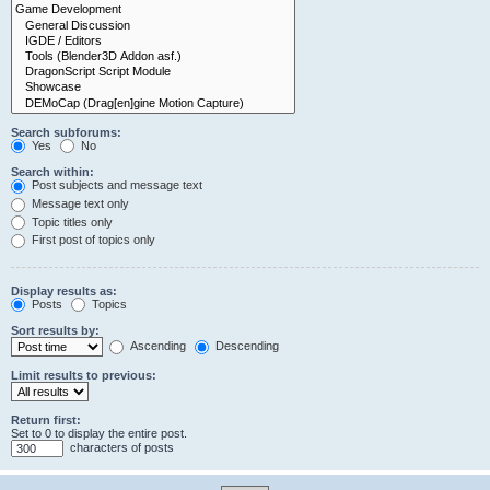
Search subforums:
Yes
No
Search within:
Post subjects and message text
Message text only
Topic titles only
First post of topics only
Display results as:
Posts
Topics
Sort results by:
Ascending
Descending
Limit results to previous:
Return first:
Set to 0 to display the entire post.
characters of posts