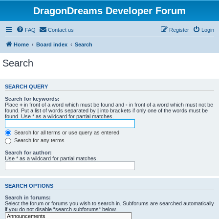
DragonDreams Developer Forum
FAQ
Contact us
Register
Login
Home
Board index
Search
Search
SEARCH QUERY
Search for keywords:
Place
+
in front of a word which must be found and
-
in front of a word which must not be
found. Put a list of words separated by
|
into brackets if only one of the words must be
found. Use * as a wildcard for partial matches.
Search for all terms or use query as entered
Search for any terms
Search for author:
Use * as a wildcard for partial matches.
SEARCH OPTIONS
Search in forums:
Select the forum or forums you wish to search in. Subforums are searched automatically
if you do not disable “search subforums“ below.