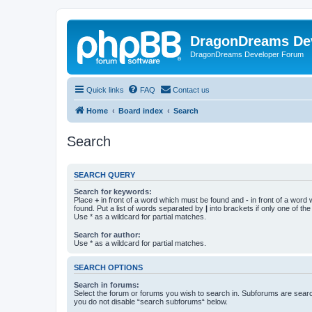
DragonDreams De
DragonDreams Developer Forum
Quick links
FAQ
Contact us
Home
Board index
Search
Search
SEARCH QUERY
Search for keywords:
Place
+
in front of a word which must be found and
-
in front of a word
found. Put a list of words separated by
|
into brackets if only one of th
Use * as a wildcard for partial matches.
Search for author:
Use * as a wildcard for partial matches.
SEARCH OPTIONS
Search in forums:
Select the forum or forums you wish to search in. Subforums are searc
you do not disable “search subforums“ below.