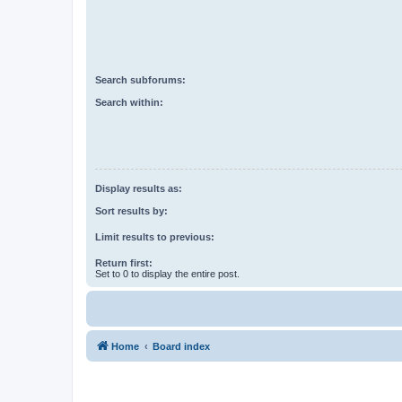
Search subforums:
Search within:
Display results as:
Sort results by:
Limit results to previous:
Return first:
Set to 0 to display the entire post.
Home
Board index