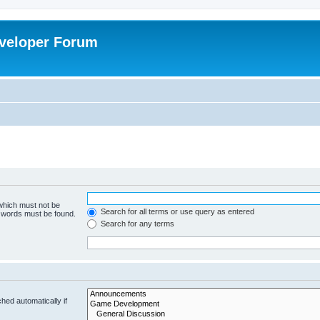
veloper Forum
 which must not be
Search for all terms or use query as entered
e words must be found.
Search for any terms
hed automatically if