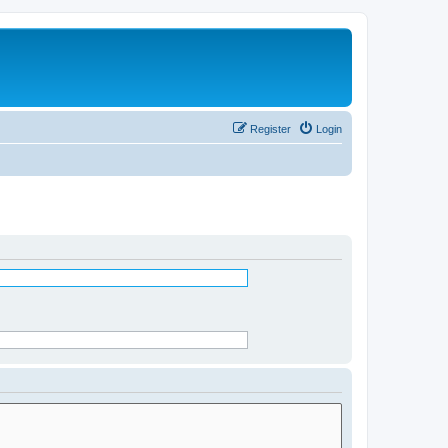
Register
Login