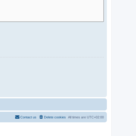
Contact us
Delete cookies
All times are
UTC+02:00