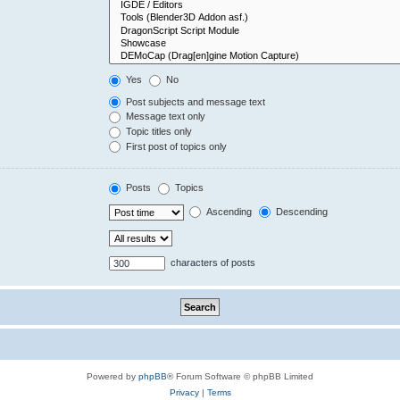
Yes
No
Post subjects and message text
Message text only
Topic titles only
First post of topics only
Posts
Topics
Ascending
Descending
characters of posts
Powered by
phpBB
® Forum Software © phpBB Limited
Privacy
|
Terms