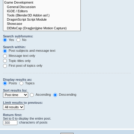
Search subforums:
Yes
No
Search within:
Post subjects and message text
Message text only
Topic titles only
First post of topics only
Display results as:
Posts
Topics
Sort results by:
Ascending
Descending
Limit results to previous:
Return first:
Set to 0 to display the entire post.
characters of posts