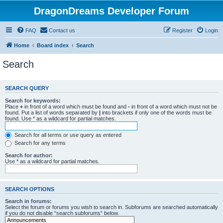
DragonDreams Developer Forum
FAQ
Contact us
Register
Login
Home
Board index
Search
Search
SEARCH QUERY
Search for keywords:
Place
+
in front of a word which must be found and
-
in front of a word which must not be
found. Put a list of words separated by
|
into brackets if only one of the words must be
found. Use * as a wildcard for partial matches.
Search for all terms or use query as entered
Search for any terms
Search for author:
Use * as a wildcard for partial matches.
SEARCH OPTIONS
Search in forums:
Select the forum or forums you wish to search in. Subforums are searched automatically
if you do not disable “search subforums“ below.