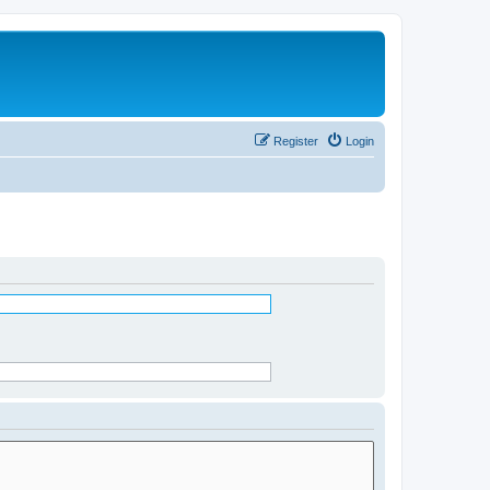
Register
Login