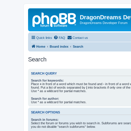
DragonDreams De
DragonDreams Developer Forum
Quick links
FAQ
Contact us
Home
Board index
Search
Search
SEARCH QUERY
Search for keywords:
Place
+
in front of a word which must be found and
-
in front of a word
found. Put a list of words separated by
|
into brackets if only one of th
Use * as a wildcard for partial matches.
Search for author:
Use * as a wildcard for partial matches.
SEARCH OPTIONS
Search in forums:
Select the forum or forums you wish to search in. Subforums are searc
you do not disable “search subforums“ below.