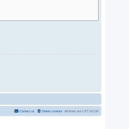
Contact us
Delete cookies
All times are
UTC+02:00