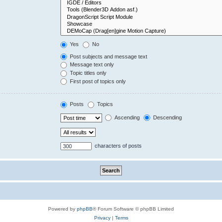
Yes
No
Post subjects and message text
Message text only
Topic titles only
First post of topics only
Posts
Topics
Ascending
Descending
characters of posts
Powered by
phpBB
® Forum Software © phpBB Limited
Privacy
|
Terms