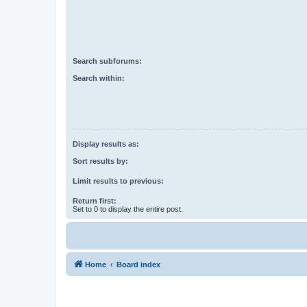
Search subforums:
Search within:
Display results as:
Sort results by:
Limit results to previous:
Return first:
Set to 0 to display the entire post.
Home
Board index