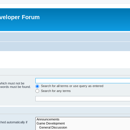
veloper Forum
 which must not be
Search for all terms or use query as entered
e words must be found.
Search for any terms
hed automatically if