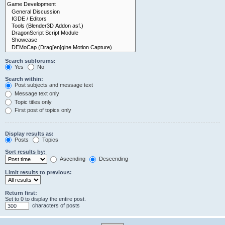
Search subforums:
Yes
No
Search within:
Post subjects and message text
Message text only
Topic titles only
First post of topics only
Display results as:
Posts
Topics
Sort results by:
Ascending
Descending
Limit results to previous:
Return first:
Set to 0 to display the entire post.
characters of posts