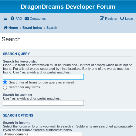
DragonDreams Developer Forum
FAQ
Contact us
Register
Login
Home
Board index
Search
Search
SEARCH QUERY
Search for keywords:
Place
+
in front of a word which must be found and
-
in front of a word which must not be
found. Put a list of words separated by
|
into brackets if only one of the words must be
found. Use * as a wildcard for partial matches.
Search for all terms or use query as entered
Search for any terms
Search for author:
Use * as a wildcard for partial matches.
SEARCH OPTIONS
Search in forums:
Select the forum or forums you wish to search in. Subforums are searched automatically
if you do not disable “search subforums“ below.