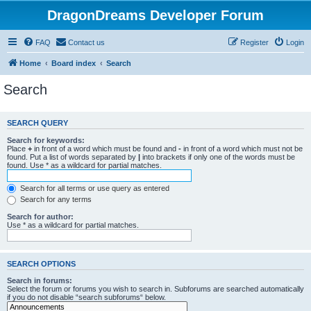
DragonDreams Developer Forum
FAQ
Contact us
Register
Login
Home
Board index
Search
Search
SEARCH QUERY
Search for keywords:
Place
+
in front of a word which must be found and
-
in front of a word which must not be
found. Put a list of words separated by
|
into brackets if only one of the words must be
found. Use * as a wildcard for partial matches.
Search for all terms or use query as entered
Search for any terms
Search for author:
Use * as a wildcard for partial matches.
SEARCH OPTIONS
Search in forums:
Select the forum or forums you wish to search in. Subforums are searched automatically
if you do not disable “search subforums“ below.