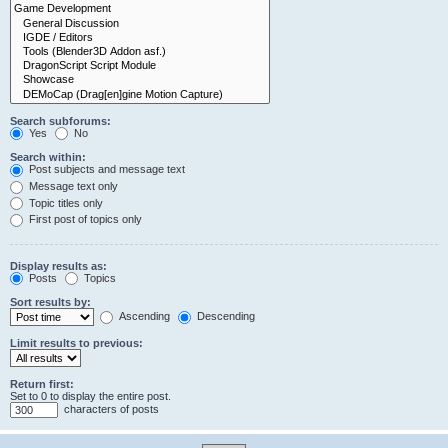
Search subforums:
Yes
No
Search within:
Post subjects and message text
Message text only
Topic titles only
First post of topics only
Display results as:
Posts
Topics
Sort results by:
Ascending
Descending
Limit results to previous:
Return first:
Set to 0 to display the entire post.
characters of posts