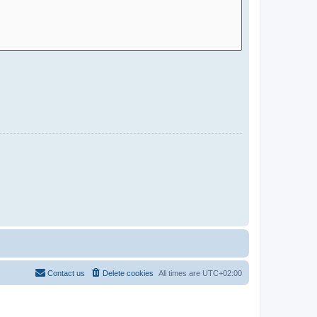
Contact us
Delete cookies
All times are
UTC+02:00