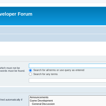
veloper Forum
 which must not be
Search for all terms or use query as entered
e words must be found.
Search for any terms
hed automatically if