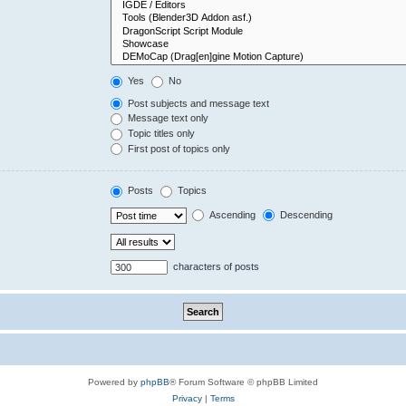
Yes
No
Post subjects and message text
Message text only
Topic titles only
First post of topics only
Posts
Topics
Ascending
Descending
characters of posts
Powered by
phpBB
® Forum Software © phpBB Limited
Privacy
|
Terms