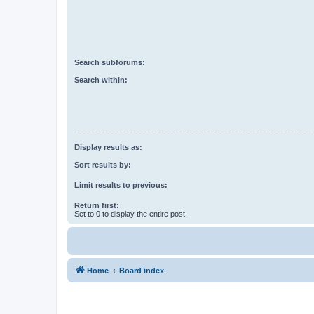
Search subforums:
Search within:
Display results as:
Sort results by:
Limit results to previous:
Return first:
Set to 0 to display the entire post.
Home
Board index