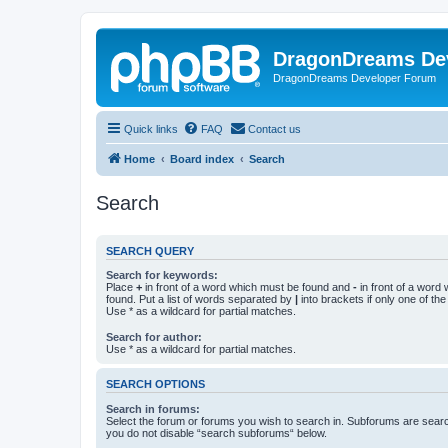
DragonDreams De
DragonDreams Developer Forum
Quick links
FAQ
Contact us
Home
Board index
Search
Search
SEARCH QUERY
Search for keywords:
Place
+
in front of a word which must be found and
-
in front of a word
found. Put a list of words separated by
|
into brackets if only one of th
Use * as a wildcard for partial matches.
Search for author:
Use * as a wildcard for partial matches.
SEARCH OPTIONS
Search in forums:
Select the forum or forums you wish to search in. Subforums are searc
you do not disable “search subforums“ below.