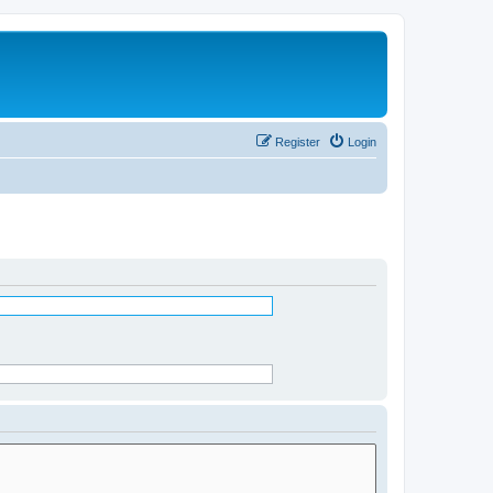
Register
Login