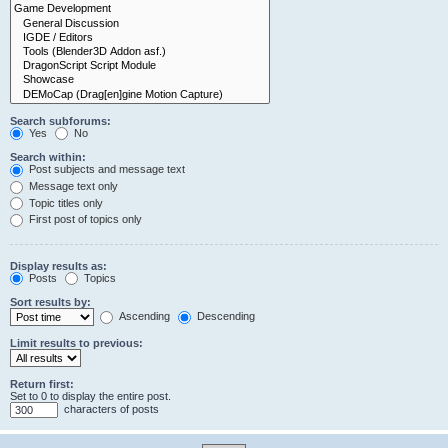
Search subforums:
Yes
No
Search within:
Post subjects and message text
Message text only
Topic titles only
First post of topics only
Display results as:
Posts
Topics
Sort results by:
Ascending
Descending
Limit results to previous:
Return first:
Set to 0 to display the entire post.
characters of posts