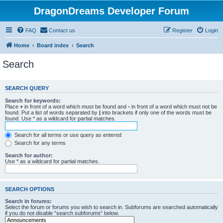
DragonDreams Developer Forum
FAQ
Contact us
Register
Login
Home
Board index
Search
Search
SEARCH QUERY
Search for keywords:
Place
+
in front of a word which must be found and
-
in front of a word which must not be
found. Put a list of words separated by
|
into brackets if only one of the words must be
found. Use * as a wildcard for partial matches.
Search for all terms or use query as entered
Search for any terms
Search for author:
Use * as a wildcard for partial matches.
SEARCH OPTIONS
Search in forums:
Select the forum or forums you wish to search in. Subforums are searched automatically
if you do not disable “search subforums“ below.