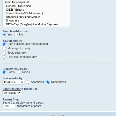
Search subforums:
Yes
No
Search within:
Post subjects and message text
Message text only
Topic titles only
First post of topics only
Display results as:
Posts
Topics
Sort results by:
Ascending
Descending
Limit results to previous:
Return first:
Set to 0 to display the entire post.
characters of posts