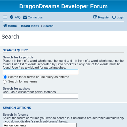
DragonDreams Developer Forum
FAQ
Contact us
Register
Login
Home
Board index
Search
Search
SEARCH QUERY
Search for keywords:
Place
+
in front of a word which must be found and
-
in front of a word which must not be
found. Put a list of words separated by
|
into brackets if only one of the words must be
found. Use * as a wildcard for partial matches.
Search for all terms or use query as entered
Search for any terms
Search for author:
Use * as a wildcard for partial matches.
SEARCH OPTIONS
Search in forums:
Select the forum or forums you wish to search in. Subforums are searched automatically
if you do not disable “search subforums“ below.