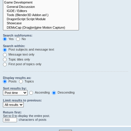
Search subforums:
Yes
No
Search within:
Post subjects and message text
Message text only
Topic titles only
First post of topics only
Display results as:
Posts
Topics
Sort results by:
Ascending
Descending
Limit results to previous:
Return first:
Set to 0 to display the entire post.
characters of posts