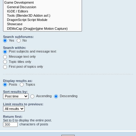
Search subforums:
Yes
No
Search within:
Post subjects and message text
Message text only
Topic titles only
First post of topics only
Display results as:
Posts
Topics
Sort results by:
Ascending
Descending
Limit results to previous:
Return first:
Set to 0 to display the entire post.
characters of posts