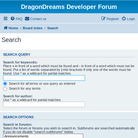
DragonDreams Developer Forum
FAQ
Contact us
Register
Login
Home
Board index
Search
Search
SEARCH QUERY
Search for keywords:
Place
+
in front of a word which must be found and
-
in front of a word which must not be
found. Put a list of words separated by
|
into brackets if only one of the words must be
found. Use * as a wildcard for partial matches.
Search for all terms or use query as entered
Search for any terms
Search for author:
Use * as a wildcard for partial matches.
SEARCH OPTIONS
Search in forums:
Select the forum or forums you wish to search in. Subforums are searched automatically
if you do not disable “search subforums“ below.