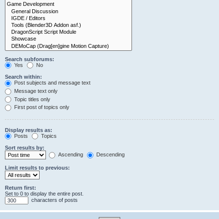
Search subforums:
Yes
No
Search within:
Post subjects and message text
Message text only
Topic titles only
First post of topics only
Display results as:
Posts
Topics
Sort results by:
Ascending
Descending
Limit results to previous:
Return first:
Set to 0 to display the entire post.
characters of posts