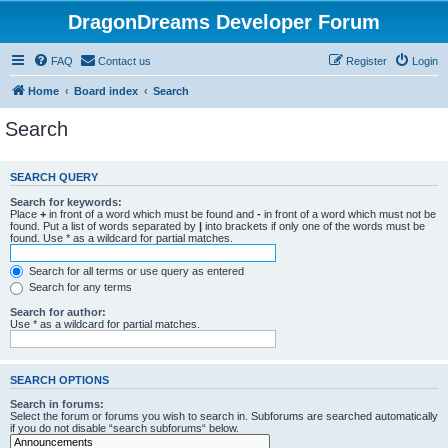
DragonDreams Developer Forum
FAQ
Contact us
Register
Login
Home
Board index
Search
Search
SEARCH QUERY
Search for keywords:
Place
+
in front of a word which must be found and
-
in front of a word which must not be
found. Put a list of words separated by
|
into brackets if only one of the words must be
found. Use * as a wildcard for partial matches.
Search for all terms or use query as entered
Search for any terms
Search for author:
Use * as a wildcard for partial matches.
SEARCH OPTIONS
Search in forums:
Select the forum or forums you wish to search in. Subforums are searched automatically
if you do not disable “search subforums“ below.