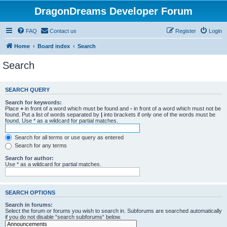
DragonDreams Developer Forum
FAQ
Contact us
Register
Login
Home
Board index
Search
Search
SEARCH QUERY
Search for keywords:
Place
+
in front of a word which must be found and
-
in front of a word which must not be
found. Put a list of words separated by
|
into brackets if only one of the words must be
found. Use * as a wildcard for partial matches.
Search for all terms or use query as entered
Search for any terms
Search for author:
Use * as a wildcard for partial matches.
SEARCH OPTIONS
Search in forums:
Select the forum or forums you wish to search in. Subforums are searched automatically
if you do not disable “search subforums“ below.