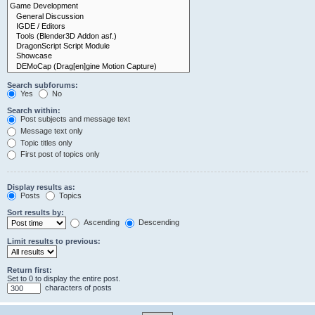
Search subforums:
Yes
No
Search within:
Post subjects and message text
Message text only
Topic titles only
First post of topics only
Display results as:
Posts
Topics
Sort results by:
Ascending
Descending
Limit results to previous:
Return first:
Set to 0 to display the entire post.
characters of posts