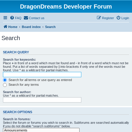
DragonDreams Developer Forum
FAQ
Contact us
Register
Login
Home
Board index
Search
Search
SEARCH QUERY
Search for keywords:
Place
+
in front of a word which must be found and
-
in front of a word which must not be
found. Put a list of words separated by
|
into brackets if only one of the words must be
found. Use * as a wildcard for partial matches.
Search for all terms or use query as entered
Search for any terms
Search for author:
Use * as a wildcard for partial matches.
SEARCH OPTIONS
Search in forums:
Select the forum or forums you wish to search in. Subforums are searched automatically
if you do not disable “search subforums“ below.