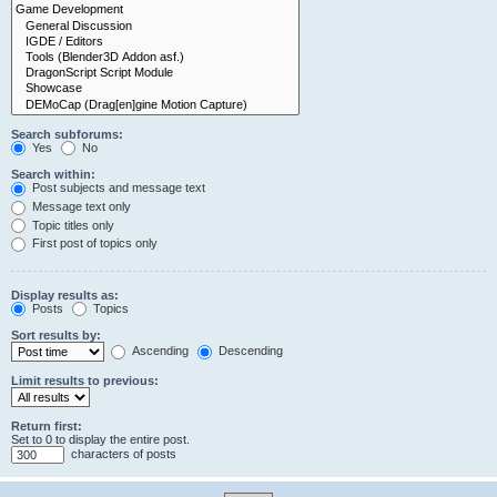
Search subforums:
Yes
No
Search within:
Post subjects and message text
Message text only
Topic titles only
First post of topics only
Display results as:
Posts
Topics
Sort results by:
Ascending
Descending
Limit results to previous:
Return first:
Set to 0 to display the entire post.
characters of posts