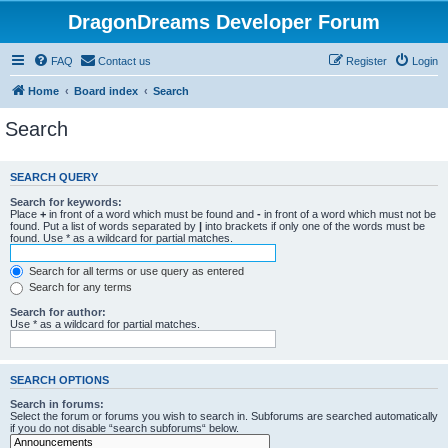
DragonDreams Developer Forum
FAQ
Contact us
Register
Login
Home
Board index
Search
Search
SEARCH QUERY
Search for keywords:
Place
+
in front of a word which must be found and
-
in front of a word which must not be
found. Put a list of words separated by
|
into brackets if only one of the words must be
found. Use * as a wildcard for partial matches.
Search for all terms or use query as entered
Search for any terms
Search for author:
Use * as a wildcard for partial matches.
SEARCH OPTIONS
Search in forums:
Select the forum or forums you wish to search in. Subforums are searched automatically
if you do not disable “search subforums“ below.