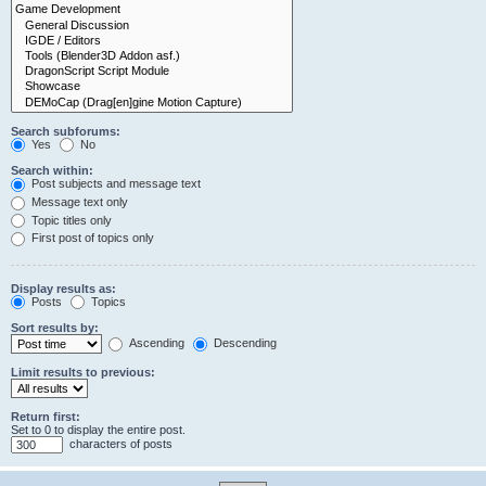
Search subforums:
Yes
No
Search within:
Post subjects and message text
Message text only
Topic titles only
First post of topics only
Display results as:
Posts
Topics
Sort results by:
Ascending
Descending
Limit results to previous:
Return first:
Set to 0 to display the entire post.
characters of posts