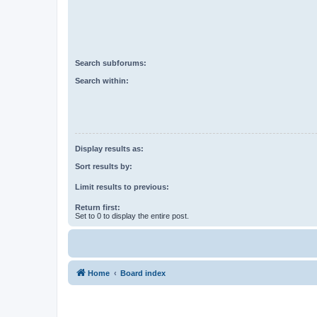
Search subforums:
Search within:
Display results as:
Sort results by:
Limit results to previous:
Return first:
Set to 0 to display the entire post.
Home
Board index