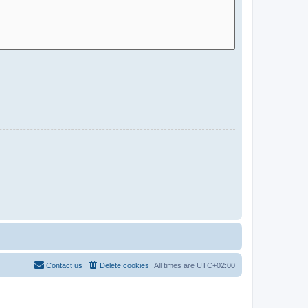
Contact us
Delete cookies
All times are
UTC+02:00