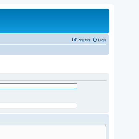
Register
Login