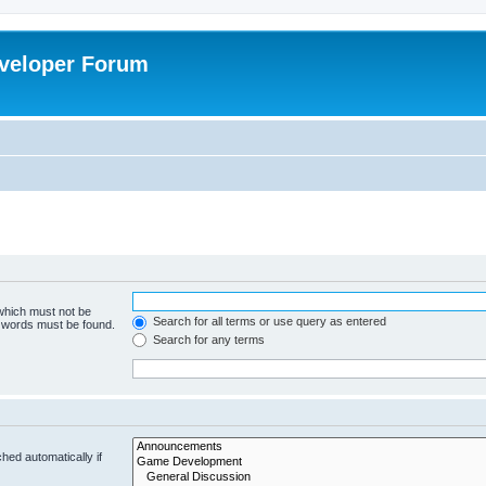
veloper Forum
 which must not be
Search for all terms or use query as entered
e words must be found.
Search for any terms
hed automatically if