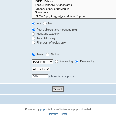
Yes
No
Post subjects and message text
Message text only
Topic titles only
First post of topics only
Posts
Topics
Ascending
Descending
characters of posts
Powered by
phpBB
® Forum Software © phpBB Limited
Privacy
|
Terms