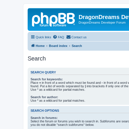
DragonDreams De
DragonDreams Developer Forum
Quick links
FAQ
Contact us
Home
Board index
Search
Search
SEARCH QUERY
Search for keywords:
Place
+
in front of a word which must be found and
-
in front of a word
found. Put a list of words separated by
|
into brackets if only one of th
Use * as a wildcard for partial matches.
Search for author:
Use * as a wildcard for partial matches.
SEARCH OPTIONS
Search in forums:
Select the forum or forums you wish to search in. Subforums are searc
you do not disable “search subforums“ below.