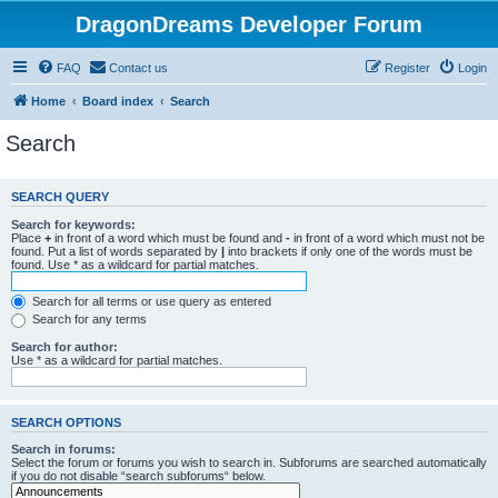
DragonDreams Developer Forum
FAQ
Contact us
Register
Login
Home
Board index
Search
Search
SEARCH QUERY
Search for keywords:
Place
+
in front of a word which must be found and
-
in front of a word which must not be
found. Put a list of words separated by
|
into brackets if only one of the words must be
found. Use * as a wildcard for partial matches.
Search for all terms or use query as entered
Search for any terms
Search for author:
Use * as a wildcard for partial matches.
SEARCH OPTIONS
Search in forums:
Select the forum or forums you wish to search in. Subforums are searched automatically
if you do not disable “search subforums“ below.