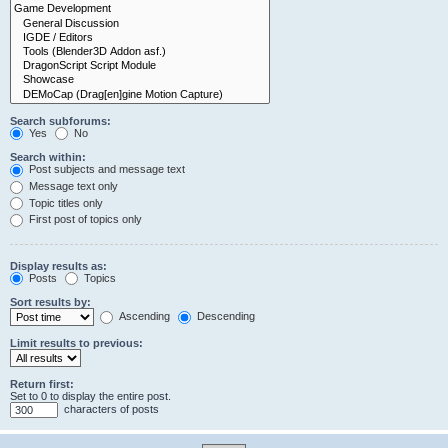
Search subforums:
Yes
No
Search within:
Post subjects and message text
Message text only
Topic titles only
First post of topics only
Display results as:
Posts
Topics
Sort results by:
Ascending
Descending
Limit results to previous:
Return first:
Set to 0 to display the entire post.
characters of posts