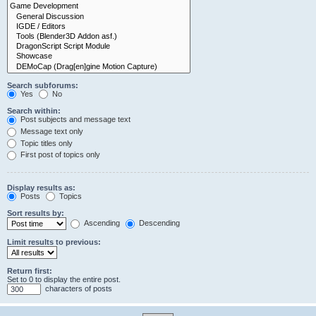
Search subforums:
Yes
No
Search within:
Post subjects and message text
Message text only
Topic titles only
First post of topics only
Display results as:
Posts
Topics
Sort results by:
Ascending
Descending
Limit results to previous:
Return first:
Set to 0 to display the entire post.
characters of posts