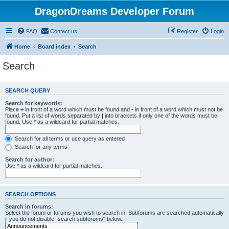
DragonDreams Developer Forum
FAQ
Contact us
Register
Login
Home
Board index
Search
Search
SEARCH QUERY
Search for keywords:
Place
+
in front of a word which must be found and
-
in front of a word which must not be
found. Put a list of words separated by
|
into brackets if only one of the words must be
found. Use * as a wildcard for partial matches.
Search for all terms or use query as entered
Search for any terms
Search for author:
Use * as a wildcard for partial matches.
SEARCH OPTIONS
Search in forums:
Select the forum or forums you wish to search in. Subforums are searched automatically
if you do not disable “search subforums“ below.