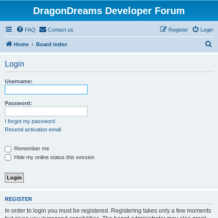
DragonDreams Developer Forum
FAQ
Contact us
Register
Login
S
Home
Board index
e
Login
a
r
Username:
c
h
Password:
I forgot my password
Resend activation email
Remember me
Hide my online status this session
REGISTER
In order to login you must be registered. Registering takes only a few moments