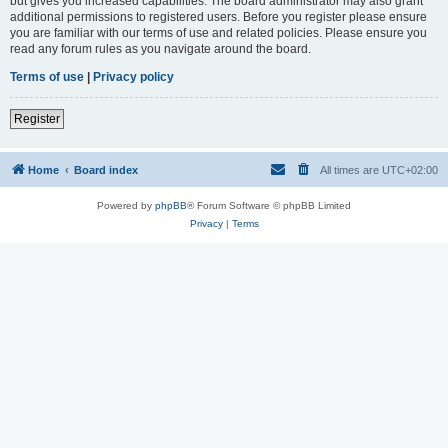
but gives you increased capabilities. The board administrator may also grant
additional permissions to registered users. Before you register please ensure
you are familiar with our terms of use and related policies. Please ensure you
read any forum rules as you navigate around the board.
Terms of use
|
Privacy policy
Register
Home
Board index
All times are
UTC+02:00
Powered by
phpBB
® Forum Software © phpBB Limited
Privacy
|
Terms