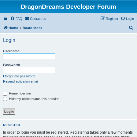
DragonDreams Developer Forum
FAQ
Contact us
Register
Login
S
Home
Board index
e
Login
a
r
Username:
c
h
Password:
I forgot my password
Resend activation email
Remember me
Hide my online status this session
REGISTER
In order to login you must be registered. Registering takes only a few moments