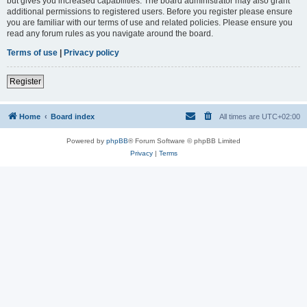
but gives you increased capabilities. The board administrator may also grant
additional permissions to registered users. Before you register please ensure
you are familiar with our terms of use and related policies. Please ensure you
read any forum rules as you navigate around the board.
Terms of use
|
Privacy policy
Register
Home
Board index
All times are
UTC+02:00
Powered by
phpBB
® Forum Software © phpBB Limited
Privacy
|
Terms