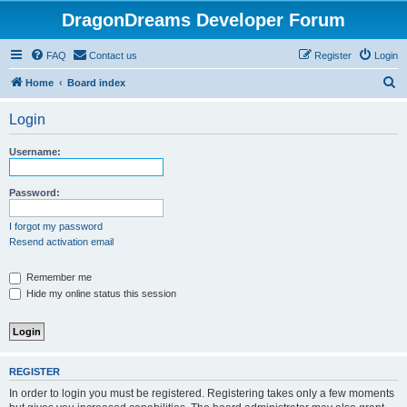
DragonDreams Developer Forum
FAQ
Contact us
Register
Login
S
Home
Board index
e
Login
a
r
Username:
c
h
Password:
I forgot my password
Resend activation email
Remember me
Hide my online status this session
REGISTER
In order to login you must be registered. Registering takes only a few moments