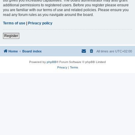
but gives you increased capabilities. The board administrator may also grant
additional permissions to registered users. Before you register please ensure
you are familiar with our terms of use and related policies. Please ensure you
read any forum rules as you navigate around the board.
Terms of use
|
Privacy policy
Register
Home
Board index
All times are
UTC+02:00
Powered by
phpBB
® Forum Software © phpBB Limited
Privacy
|
Terms