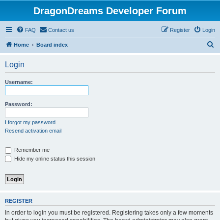
DragonDreams Developer Forum
FAQ
Contact us
Register
Login
S
Home
Board index
e
Login
a
r
Username:
c
h
Password:
I forgot my password
Resend activation email
Remember me
Hide my online status this session
REGISTER
In order to login you must be registered. Registering takes only a few moments