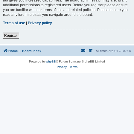
but gives you increased capabilities. The board administrator may also grant
additional permissions to registered users. Before you register please ensure
you are familiar with our terms of use and related policies. Please ensure you
read any forum rules as you navigate around the board.
Terms of use
|
Privacy policy
Register
Home
Board index
All times are
UTC+02:00
Powered by
phpBB
® Forum Software © phpBB Limited
Privacy
|
Terms