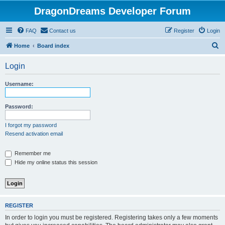
DragonDreams Developer Forum
FAQ
Contact us
Register
Login
S
Home
Board index
e
Login
a
r
Username:
c
h
Password:
I forgot my password
Resend activation email
Remember me
Hide my online status this session
REGISTER
In order to login you must be registered. Registering takes only a few moments