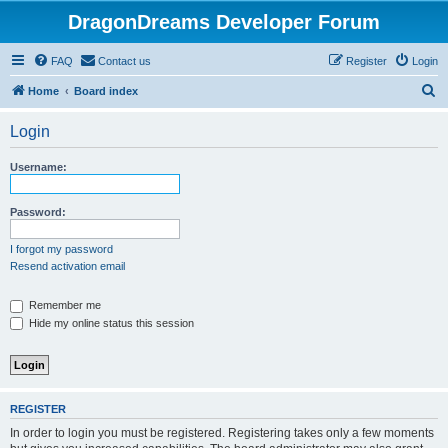
DragonDreams Developer Forum
FAQ
Contact us
Register
Login
S
Home
Board index
e
Login
a
r
Username:
c
h
Password:
I forgot my password
Resend activation email
Remember me
Hide my online status this session
REGISTER
In order to login you must be registered. Registering takes only a few moments