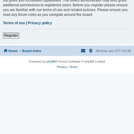
but gives you increased capabilities. The board administrator may also grant
additional permissions to registered users. Before you register please ensure
you are familiar with our terms of use and related policies. Please ensure you
read any forum rules as you navigate around the board.
Terms of use
|
Privacy policy
Register
Home
Board index
All times are
UTC+02:00
Powered by
phpBB
® Forum Software © phpBB Limited
Privacy
|
Terms