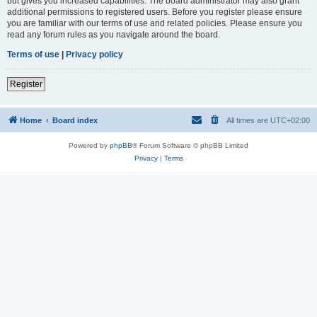
but gives you increased capabilities. The board administrator may also grant
additional permissions to registered users. Before you register please ensure
you are familiar with our terms of use and related policies. Please ensure you
read any forum rules as you navigate around the board.
Terms of use
|
Privacy policy
Register
Home
Board index
All times are
UTC+02:00
Powered by
phpBB
® Forum Software © phpBB Limited
Privacy
|
Terms