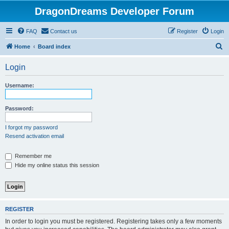
DragonDreams Developer Forum
FAQ
Contact us
Register
Login
S
Home
Board index
e
Login
a
r
Username:
c
h
Password:
I forgot my password
Resend activation email
Remember me
Hide my online status this session
REGISTER
In order to login you must be registered. Registering takes only a few moments