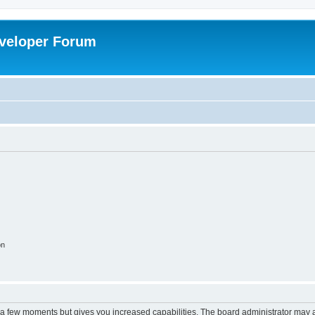
veloper Forum
on
y a few moments but gives you increased capabilities. The board administrator may a