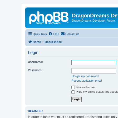
DragonDreams De
DragonDreams Developer Forum
Quick links
FAQ
Contact us
Home
Board index
Login
Username:
Password:
I forgot my password
Resend activation email
Remember me
Hide my online status this sessi
REGISTER
In order to login you must be registered. Registering takes onl