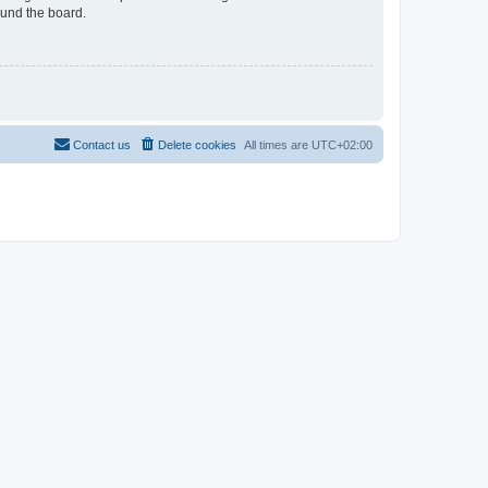
ound the board.
Contact us
Delete cookies
All times are
UTC+02:00