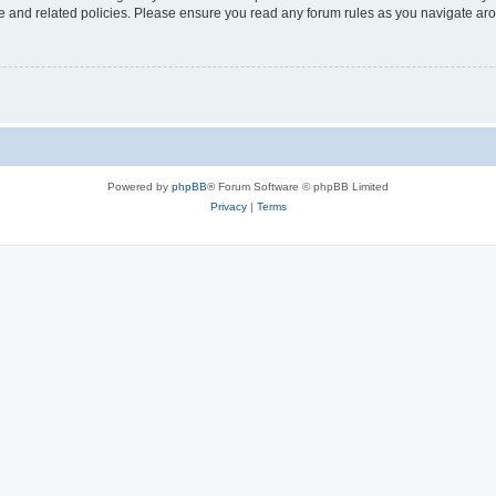
use and related policies. Please ensure you read any forum rules as you navigate ar
Powered by
phpBB
® Forum Software © phpBB Limited
Privacy
|
Terms