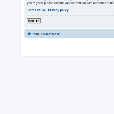
you register please ensure you are familiar with our terms of 
Terms of use
|
Privacy policy
Register
Home
Board index