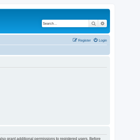
Search
Advanced search
Register
Login
lso grant additional permissions to registered users. Before