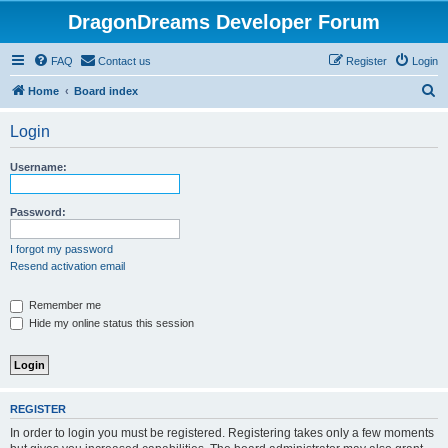
DragonDreams Developer Forum
FAQ
Contact us
Register
Login
S
Home
Board index
e
Login
a
r
Username:
c
h
Password:
I forgot my password
Resend activation email
Remember me
Hide my online status this session
REGISTER
In order to login you must be registered. Registering takes only a few moments