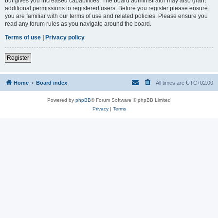
but gives you increased capabilities. The board administrator may also grant
additional permissions to registered users. Before you register please ensure
you are familiar with our terms of use and related policies. Please ensure you
read any forum rules as you navigate around the board.
Terms of use
|
Privacy policy
Register
Home
Board index
All times are
UTC+02:00
Powered by
phpBB
® Forum Software © phpBB Limited
Privacy
|
Terms