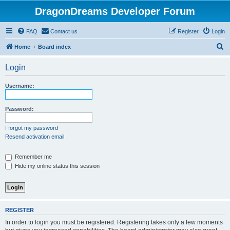
DragonDreams Developer Forum
FAQ
Contact us
Register
Login
S
Home
Board index
e
Login
a
r
Username:
c
h
Password:
I forgot my password
Resend activation email
Remember me
Hide my online status this session
REGISTER
In order to login you must be registered. Registering takes only a few moments