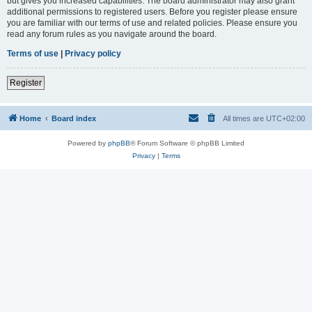
but gives you increased capabilities. The board administrator may also grant
additional permissions to registered users. Before you register please ensure
you are familiar with our terms of use and related policies. Please ensure you
read any forum rules as you navigate around the board.
Terms of use
|
Privacy policy
Register
Home
Board index
All times are
UTC+02:00
Powered by
phpBB
® Forum Software © phpBB Limited
Privacy
|
Terms