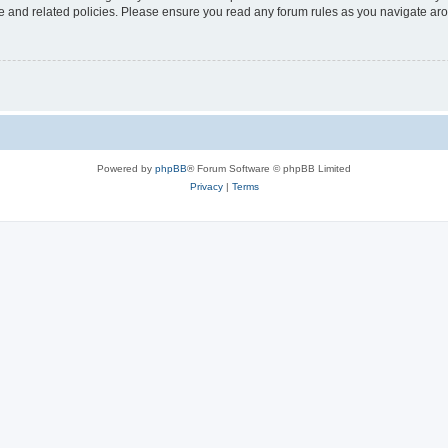
use and related policies. Please ensure you read any forum rules as you navigate ar
Powered by
phpBB
® Forum Software © phpBB Limited
Privacy
|
Terms