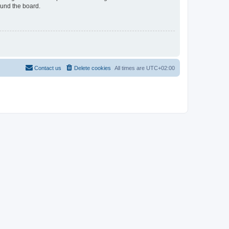
ound the board.
Contact us
Delete cookies
All times are
UTC+02:00