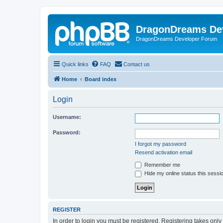
DragonDreams De
DragonDreams Developer Forum
Quick links
FAQ
Contact us
Home
Board index
Login
Username:
Password:
I forgot my password
Resend activation email
Remember me
Hide my online status this sessi
REGISTER
In order to login you must be registered. Registering takes onl