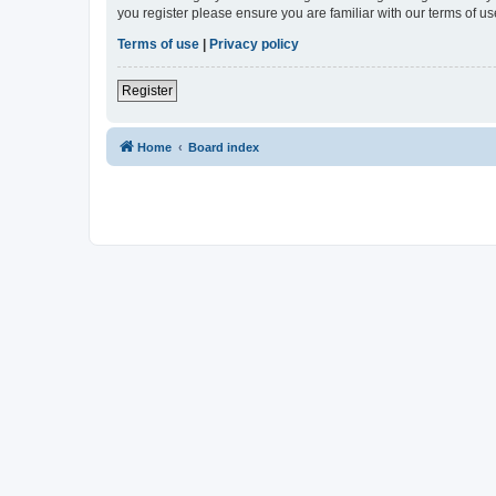
you register please ensure you are familiar with our terms of 
Terms of use
|
Privacy policy
Register
Home
Board index