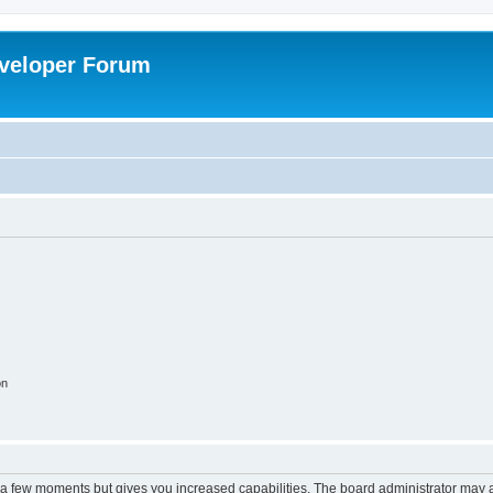
veloper Forum
on
y a few moments but gives you increased capabilities. The board administrator may a