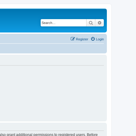
Search
Advanced search
Register
Login
lso grant additional permissions to registered users. Before